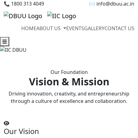
📞 1800 313 4049
✉ info@dbuu.ac.in
HOME
ABOUT US
EVENTS
GALLERY
CONTACT US
Our Foundation
Vision & Mission
Driving innovation, creativity, and entrepreneurship
through a culture of excellence and collaboration.
Our Vision