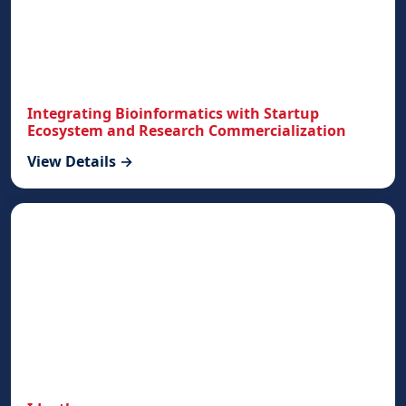
Integrating Bioinformatics with Startup
Ecosystem and Research Commercialization
View Details →