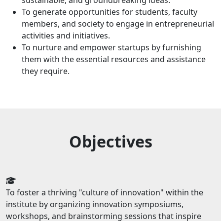
sustainable, and groundbreaking ideas.
To generate opportunities for students, faculty
members, and society to engage in entrepreneurial
activities and initiatives.
To nurture and empower startups by furnishing
them with the essential resources and assistance
they require.
Objectives
To foster a thriving "culture of innovation" within the
institute by organizing innovation symposiums,
workshops, and brainstorming sessions that inspire