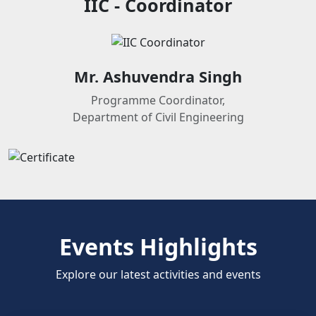
IIC - Coordinator
Mr. Ashuvendra Singh
Programme Coordinator,
Department of Civil Engineering
Events Highlights
Explore our latest activities and events