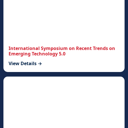
International Symposium on Recent Trends on
Emerging Technology 5.0
View Details →