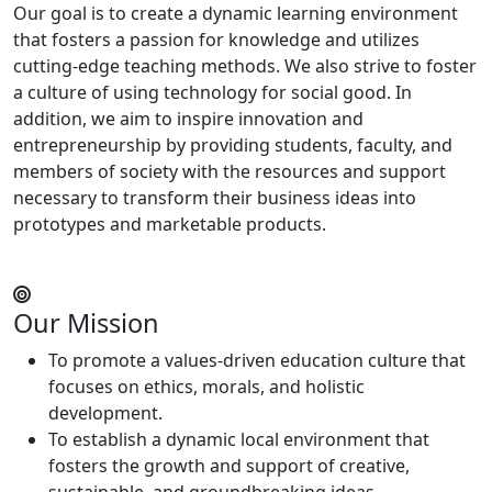
Our goal is to create a dynamic learning environment
that fosters a passion for knowledge and utilizes
cutting-edge teaching methods. We also strive to foster
a culture of using technology for social good. In
addition, we aim to inspire innovation and
entrepreneurship by providing students, faculty, and
members of society with the resources and support
necessary to transform their business ideas into
prototypes and marketable products.
Our Mission
To promote a values-driven education culture that
focuses on ethics, morals, and holistic
development.
To establish a dynamic local environment that
fosters the growth and support of creative,