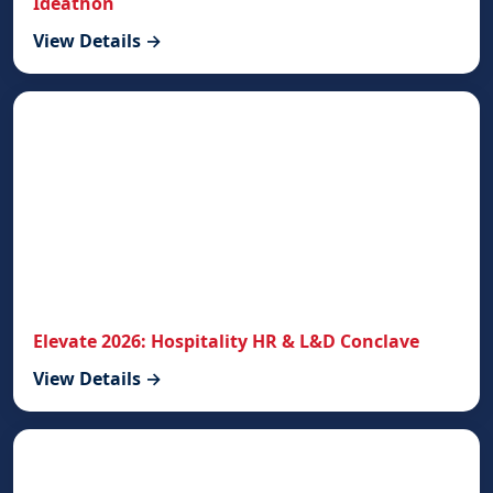
Ideathon
View Details →
Elevate 2026: Hospitality HR & L&D Conclave
View Details →