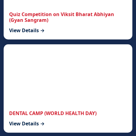
Quiz Competition on Viksit Bharat Abhiyan
(Gyan Sangram)
View Details →
DENTAL CAMP (WORLD HEALTH DAY)
View Details →