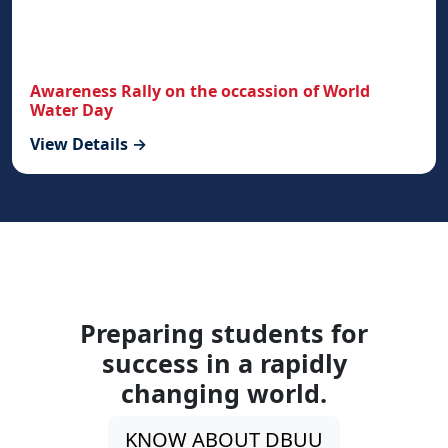
Awareness Rally on the occassion of World
Water Day
View Details →
Preparing students for
success in a rapidly
changing world.
KNOW ABOUT DBUU