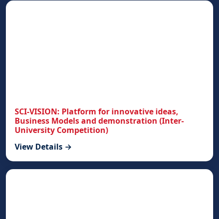
SCI-VISION: Platform for innovative ideas,
Business Models and demonstration (Inter-
University Competition)
View Details →