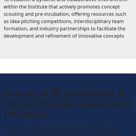
within the Institute that actively promotes concept
scouting and pre-incubation, offering resources such
as idea pitching competitions, interdisciplinary team
formation, and industry partnerships to facilitate the
development and refinement of innovative concepts
Journey of IIC established at
the Dev Bhoomi Uttarakhand
University
In 2021, under the leadership of Prof. (Dr.) Preeti
Kothiyal, the institution’s Innovation Council was