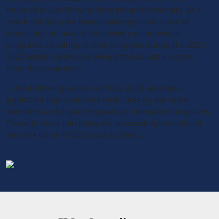
founded at Dev Bhoomi Uttarakhand University. As a
new institution, we faced challenges and a lack of
knowledge on how to effectively run innovative
programs, resulting in slow progress during the 2021-
2022 session. However, we learned valuable lessons
from this experience.
In the following session of 2022-2023, we made
significant improvements by increasing our team
members and organizing various innovation programs.
Through these initiatives, we successfully introduced
the core vision of IIC to our students.