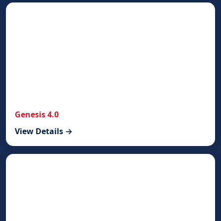
Genesis 4.0
View Details →