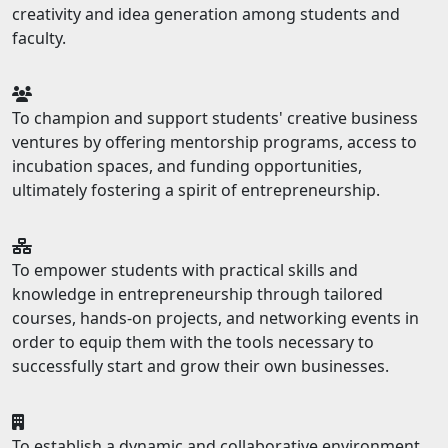
creativity and idea generation among students and
faculty.
To champion and support students' creative business
ventures by offering mentorship programs, access to
incubation spaces, and funding opportunities,
ultimately fostering a spirit of entrepreneurship.
To empower students with practical skills and
knowledge in entrepreneurship through tailored
courses, hands-on projects, and networking events in
order to equip them with the tools necessary to
successfully start and grow their own businesses.
To establish a dynamic and collaborative environment