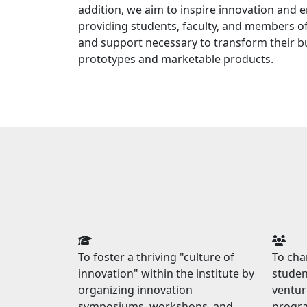
addition, we aim to inspire innovation and 
providing students, faculty, and members of
and support necessary to transform their bu
prototypes and marketable products.
To foster a thriving "culture of
To ch
innovation" within the institute by
studen
organizing innovation
ventur
symposiums, workshops, and
progra