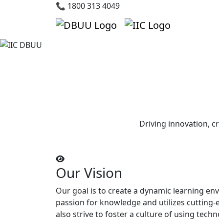
📞 1800 313 4049
Driving innovation, c
Our Vision
Our goal is to create a dynamic learning en
passion for knowledge and utilizes cutting
also strive to foster a culture of using techn