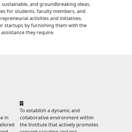
, sustainable, and groundbreaking ideas.
ies for students, faculty members, and
epreneurial activities and initiatives.
 startups by furnishing them with the
 assistance they require.
To establish a dynamic and
e in
collaborative environment within
ailored
the Institute that actively promotes
 and
concept scouting and pre-