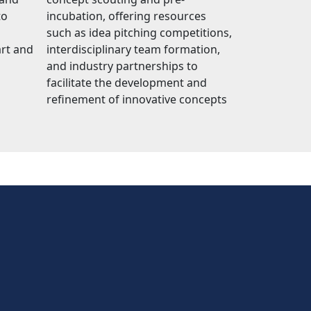
to
incubation, offering resources
such as idea pitching competitions,
art and
interdisciplinary team formation,
and industry partnerships to
facilitate the development and
refinement of innovative concepts