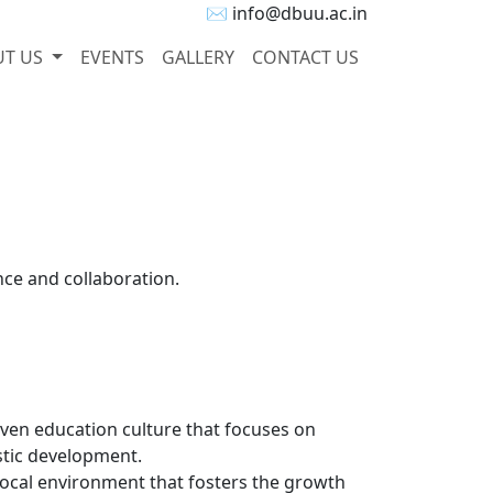
✉ info@dbuu.ac.in
UT US
EVENTS
GALLERY
CONTACT US
nce and collaboration.
ven education culture that focuses on
istic development.
local environment that fosters the growth