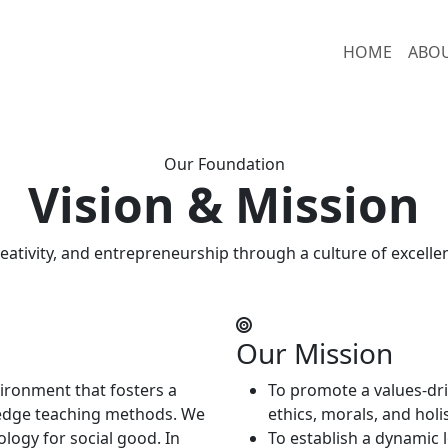
HOME
ABO
Our Foundation
Vision & Mission
reativity, and entrepreneurship through a culture of excelle
Our Mission
vironment that fosters a
To promote a values-dri
-edge teaching methods. We
ethics, morals, and hol
ology for social good. In
To establish a dynamic 