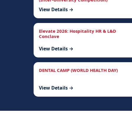
View Details →
Elevate 2026: Hospitality HR & L&D
Conclave
View Details →
DENTAL CAMP (WORLD HEALTH DAY)
View Details →