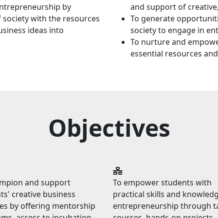
entrepreneurship by
and support of creative
 society with the resources
To generate opportunit
siness ideas into
society to engage in entr
To nurture and empower
essential resources and
Objectives
ampion and support
To empower students with
ts' creative business
practical skills and knowledg
es by offering mentorship
entrepreneurship through t
ms, access to incubation
courses, hands-on projects,