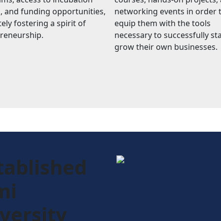
, and funding opportunities,
networking events in order 
ely fostering a spirit of
equip them with the tools
reneurship.
necessary to successfully st
grow their own businesses.
tablished
mi
versity