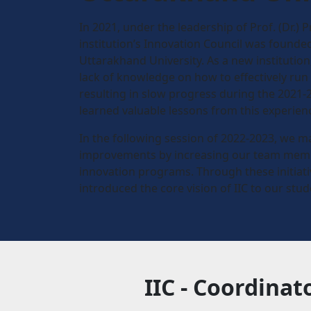
In 2021, under the leadership of Prof. (Dr.) P
institution’s Innovation Council was found
Uttarakhand University. As a new institutio
lack of knowledge on how to effectively run
resulting in slow progress during the 2021-
learned valuable lessons from this experien
In the following session of 2022-2023, we m
improvements by increasing our team memb
innovation programs. Through these initiati
introduced the core vision of IIC to our stud
IIC - Coordinat