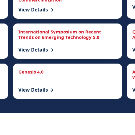
V
View Details →
International Symposium on Recent
Q
Trends on Emerging Technology 5.0
A
View Details →
V
Genesis 4.0
A
W
View Details →
V