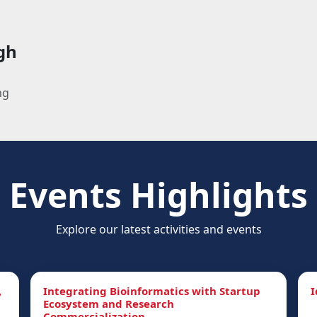
gh
ng
Events Highlights
Explore our latest activities and events
,
Integrating Bioinformatics with Startup
I
Ecosystem and Research
Commercialization