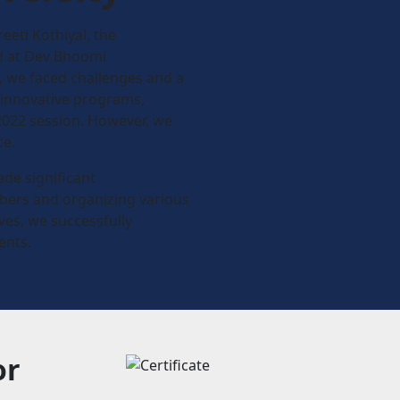
reeti Kothiyal, the
ed at Dev Bhoomi
n, we faced challenges and a
 innovative programs,
2022 session. However, we
ce.
ade significant
ers and organizing various
ves, we successfully
ents.
or