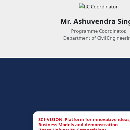
Mr. Ashuvendra Sin
Programme Coordinator,
Department of Civil Engineeri
SCI-VISION: Platform for innovative ideas
Business Models and demonstration
(Inter-University Competition)