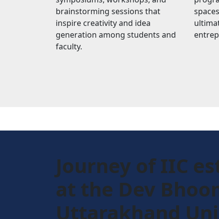
brainstorming sessions that
spaces
inspire creativity and idea
ultimat
generation among students and
entrep
faculty.
Journey of IIC es
at the Dev Bhoo
Uttarakhand Uni