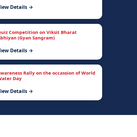
iew Details →
uiz Competition on Viksit Bharat
bhiyan (Gyan Sangram)
iew Details →
wareness Rally on the occassion of World
ater Day
iew Details →